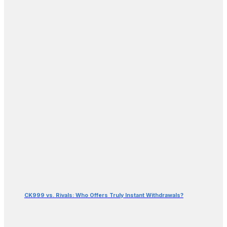
CK999 vs. Rivals: Who Offers Truly Instant Withdrawals?