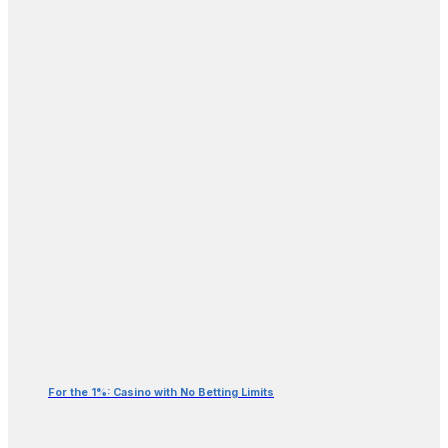
For the 1%: Casino with No Betting Limits