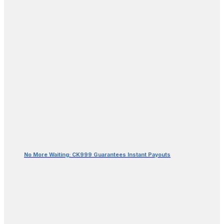
No More Waiting: CK999 Guarantees Instant Payouts