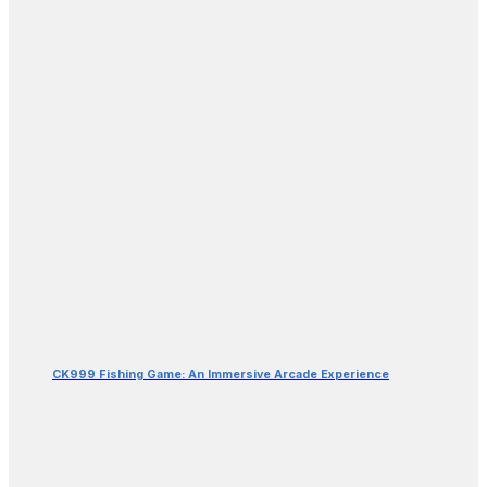
CK999 Fishing Game: An Immersive Arcade Experience