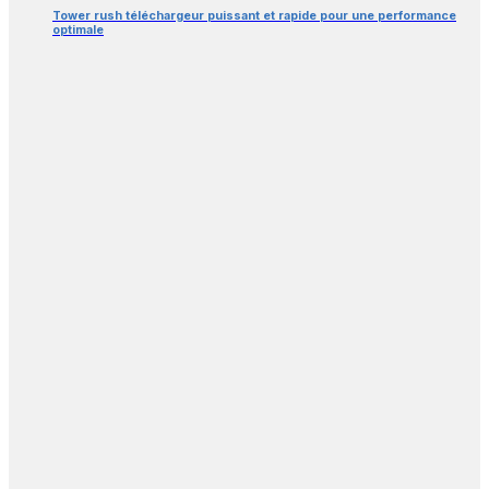
Tower rush téléchargeur puissant et rapide pour une performance
optimale