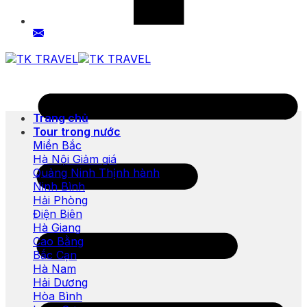
Trang chủ
Tour trong nước
Miền Bắc
Hà Nội
Quảng Ninh
Ninh Bình
Hải Phòng
Điện Biên
Hà Giang
Cao Bằng
Bắc Cạn
Hà Nam
Hải Dương
Hòa Bình