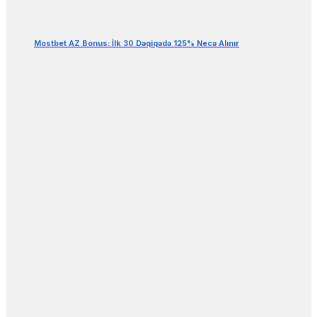
Mostbet AZ Bonus: İlk 30 Dəqiqədə 125% Necə Alınır