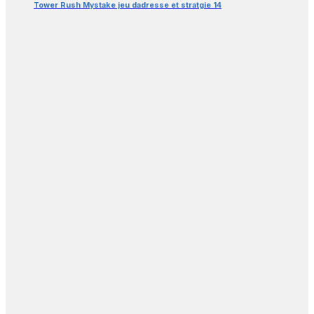
Tower Rush Mystake jeu dadresse et stratgie 14