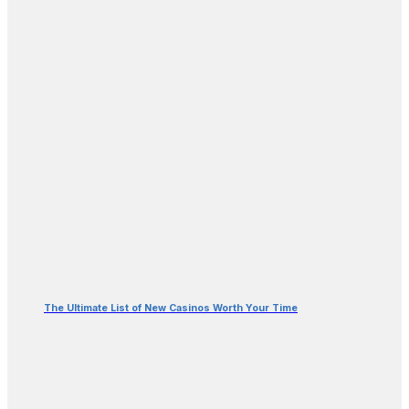
The Ultimate List of New Casinos Worth Your Time