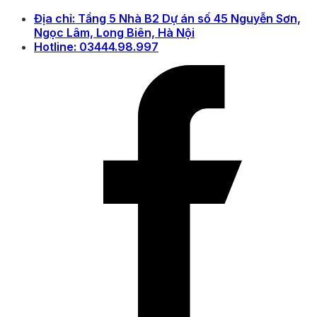
Chuyển
Địa chỉ: Tầng 5 Nhà B2 Dự án số 45 Nguyễn Sơn,
đến
Ngọc Lâm, Long Biên, Hà Nội
nội
Hotline: 03444.98.997
dung