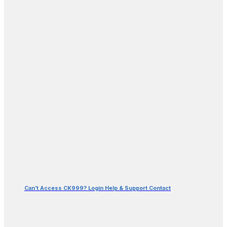
Can’t Access CK999? Login Help & Support Contact