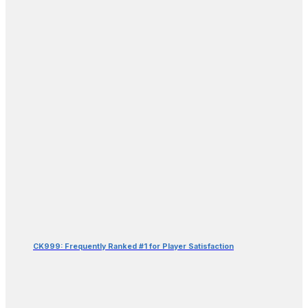
CK999: Frequently Ranked #1 for Player Satisfaction