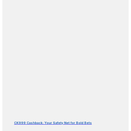
CK999 Cashback: Your Safety Net for Bold Bets