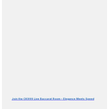
Join the CK999 Live Baccarat Room – Elegance Meets Speed