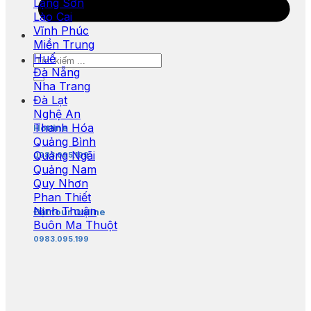
Lạng Sơn
Lào Cai
Vĩnh Phúc
Miền Trung
Huế
Đà Nẵng
Nha Trang
Đà Lạt
Nghệ An
Thanh Hóa
Hotline
Quảng Bình
Quảng Ngãi
0983.095.199
Quảng Nam
Quy Nhơn
Phan Thiết
Ninh Thuận
Đặt tour Online
Buôn Ma Thuột
0983.095.199