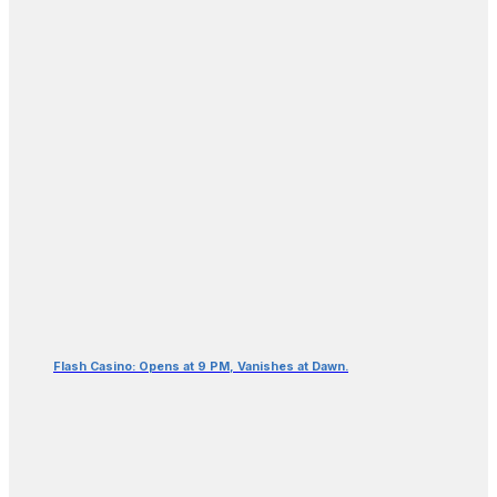
Flash Casino: Opens at 9 PM, Vanishes at Dawn.