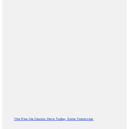
The Pop-Up Casino: Here Today, Gone Tomorrow.