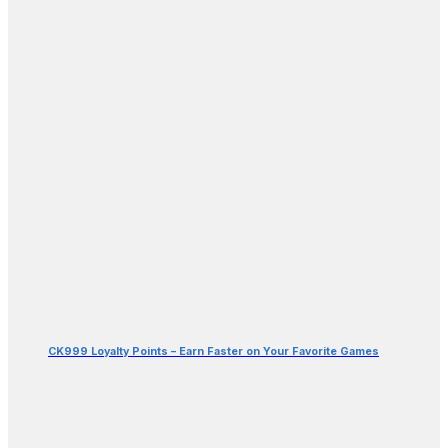
CK999 Loyalty Points – Earn Faster on Your Favorite Games