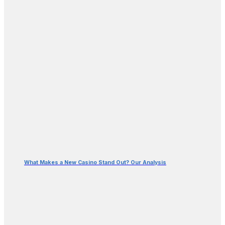
What Makes a New Casino Stand Out? Our Analysis