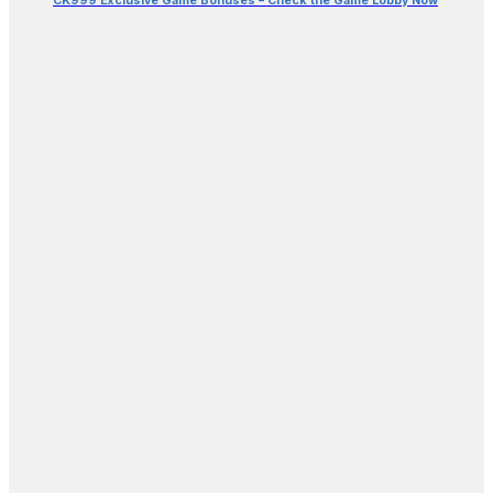
CK999 Exclusive Game Bonuses – Check the Game Lobby Now