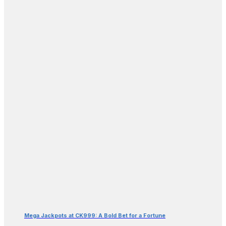
Mega Jackpots at CK999: A Bold Bet for a Fortune