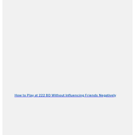
How to Play at 222 BD Without Influencing Friends Negatively