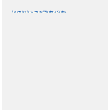
Forger les fortunes au Wizebets Casino