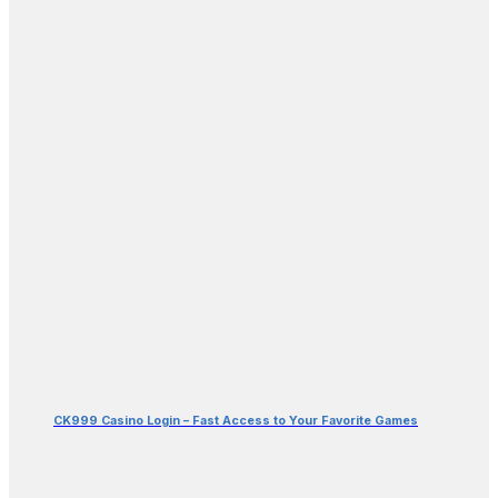
CK999 Casino Login – Fast Access to Your Favorite Games