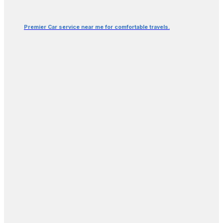
Premier Car service near me for comfortable travels.