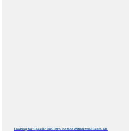
Looking for Speed? CK999’s Instant Withdrawal Beats All.