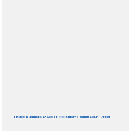
FBajee Blackjack 6-Deck Penetration: F Bajee Count Depth