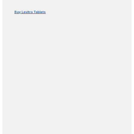
Buy Levitra Tablets