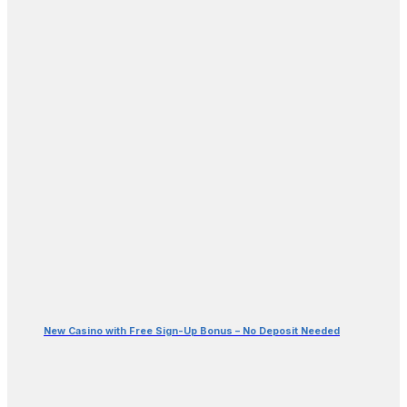
New Casino with Free Sign-Up Bonus – No Deposit Needed