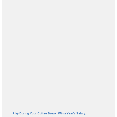
Play During Your Coffee Break. Win a Year’s Salary.