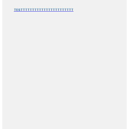
TESTTTTTTTTTTTTTTTTTTTTTTT