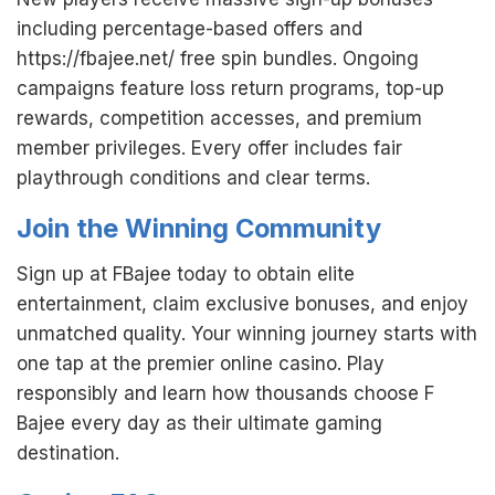
including percentage-based offers and
https://fbajee.net/ free spin bundles. Ongoing
campaigns feature loss return programs, top-up
rewards, competition accesses, and premium
member privileges. Every offer includes fair
playthrough conditions and clear terms.
Join the Winning Community
Sign up at FBajee today to obtain elite
entertainment, claim exclusive bonuses, and enjoy
unmatched quality. Your winning journey starts with
one tap at the premier online casino. Play
responsibly and learn how thousands choose F
Bajee every day as their ultimate gaming
destination.