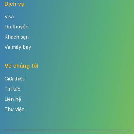
Dịch vụ
Visa
Du thuyền
Khách sạn
Vé máy bay
Về chúng tôi
Giới thiệu
Tin tức
Liên hệ
Thư viện