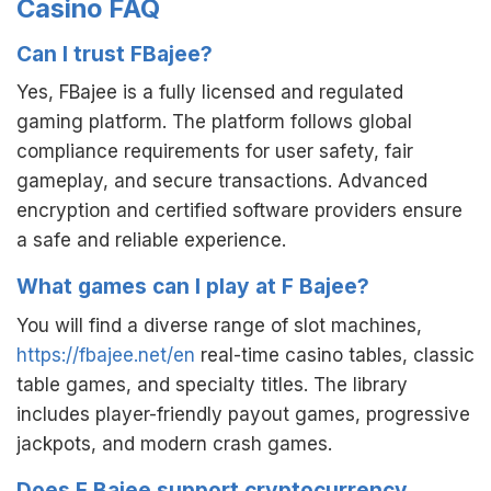
Casino FAQ
Can I trust FBajee?
Yes, FBajee is a fully licensed and regulated
gaming platform. The platform follows global
compliance requirements for user safety, fair
gameplay, and secure transactions. Advanced
encryption and certified software providers ensure
a safe and reliable experience.
What games can I play at F Bajee?
You will find a diverse range of slot machines,
https://fbajee.net/en
real-time casino tables, classic
table games, and specialty titles. The library
includes player-friendly payout games, progressive
jackpots, and modern crash games.
Does F Bajee support cryptocurrency