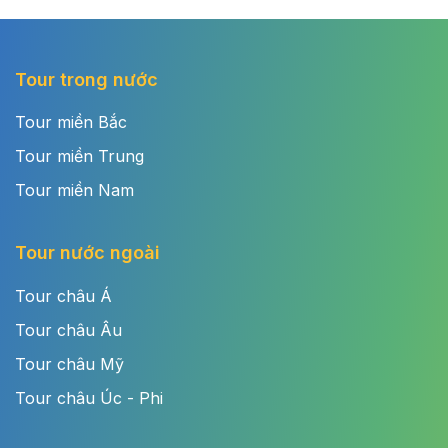
Tour trong nước
Tour miền Bắc
Tour miền Trung
Tour miền Nam
Tour nước ngoài
Tour châu Á
Tour châu Âu
Tour châu Mỹ
Tour châu Úc - Phi