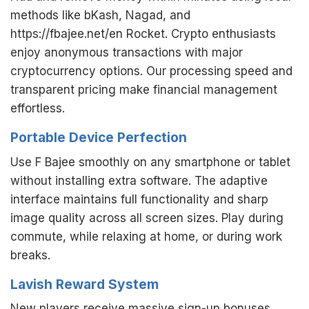
methods like bKash, Nagad, and
https://fbajee.net/en Rocket. Crypto enthusiasts
enjoy anonymous transactions with major
cryptocurrency options. Our processing speed and
transparent pricing make financial management
effortless.
Portable Device Perfection
Use F Bajee smoothly on any smartphone or tablet
without installing extra software. The adaptive
interface maintains full functionality and sharp
image quality across all screen sizes. Play during
commute, while relaxing at home, or during work
breaks.
Lavish Reward System
New players receive massive sign-up bonuses