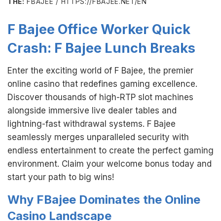
THẺ:
FBAJEE / HTTPS://FBAJEE.NET/EN
F Bajee Office Worker Quick
Crash: F Bajee Lunch Breaks
Enter the exciting world of F Bajee, the premier
online casino that redefines gaming excellence.
Discover thousands of high-RTP slot machines
alongside immersive live dealer tables and
lightning-fast withdrawal systems. F Bajee
seamlessly merges unparalleled security with
endless entertainment to create the perfect gaming
environment. Claim your welcome bonus today and
start your path to big wins!
Why FBajee Dominates the Online
Casino Landscape