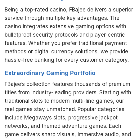
Being a top-rated casino, FBajee delivers a superior
service through multiple key advantages. The
casino integrates extensive gaming options with
bulletproof security protocols and player-centric
features. Whether you prefer traditional payment
methods or digital currency solutions, we provide
hassle-free banking for every customer category.
Extraordinary Gaming Portfolio
FBajee’s collection features thousands of premium
titles from industry-leading providers. Starting with
traditional slots to modern multi-line games, our
reel games stay unmatched. Popular categories
include Megaways slots, progressive jackpot
networks, and themed adventure games. Each
game delivers sharp visuals, immersive audio, and