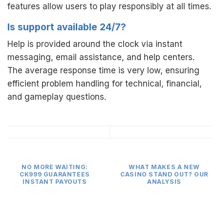
features allow users to play responsibly at all times.
Is support available 24/7?
Help is provided around the clock via instant
messaging, email assistance, and help centers.
The average response time is very low, ensuring
efficient problem handling for technical, financial,
and gameplay questions.
NO MORE WAITING:
WHAT MAKES A NEW
CK999 GUARANTEES
CASINO STAND OUT? OUR
INSTANT PAYOUTS
ANALYSIS