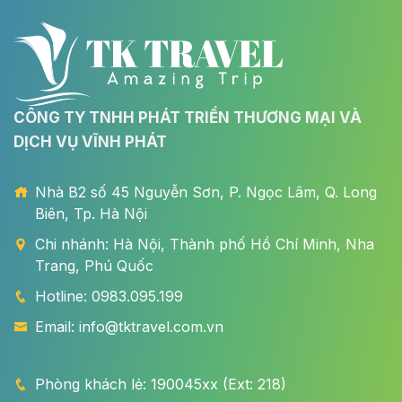
CÔNG TY TNHH PHÁT TRIỂN THƯƠNG MẠI VÀ
DỊCH VỤ VĨNH PHÁT
Nhà B2 số 45 Nguyễn Sơn, P. Ngọc Lâm, Q. Long
Biên, Tp. Hà Nội
Chi nhánh: Hà Nội, Thành phố Hồ Chí Minh, Nha
Trang, Phú Quốc
Hotline: 0983.095.199
Email: info@tktravel.com.vn
Phòng khách lẻ: 190045xx (Ext: 218)