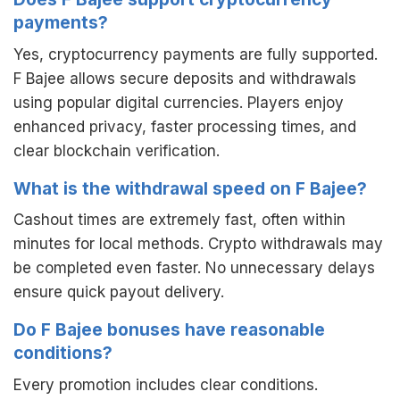
payments?
Yes, cryptocurrency payments are fully supported.
F Bajee allows secure deposits and withdrawals
using popular digital currencies. Players enjoy
enhanced privacy, faster processing times, and
clear blockchain verification.
What is the withdrawal speed on F Bajee?
Cashout times are extremely fast, often within
minutes for local methods. Crypto withdrawals may
be completed even faster. No unnecessary delays
ensure quick payout delivery.
Do F Bajee bonuses have reasonable
conditions?
Every promotion includes clear conditions.