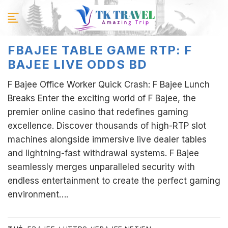
Chuyển
đến
nội
dung
FBAJEE TABLE GAME RTP: F
BAJEE LIVE ODDS BD
F Bajee Office Worker Quick Crash: F Bajee Lunch
Breaks Enter the exciting world of F Bajee, the
premier online casino that redefines gaming
excellence. Discover thousands of high-RTP slot
machines alongside immersive live dealer tables
and lightning-fast withdrawal systems. F Bajee
seamlessly merges unparalleled security with
endless entertainment to create the perfect gaming
environment….