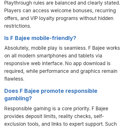
Playthrough rules are balanced and clearly stated.
Players can access welcome bonuses, recurring
offers, and VIP loyalty programs without hidden
restrictions.
Is F Bajee mobile-friendly?
Absolutely, mobile play is seamless. F Bajee works
on all modern smartphones and tablets via
responsive web interface. No app download is
required, while performance and graphics remain
flawless.
Does F Bajee promote responsible
gambling?
Responsible gaming is a core priority. F Bajee
provides deposit limits, reality checks, self-
exclusion tools, and links to expert support. Such