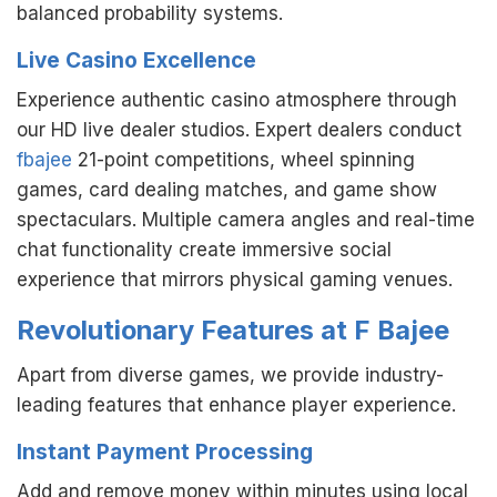
balanced probability systems.
Live Casino Excellence
Experience authentic casino atmosphere through
our HD live dealer studios. Expert dealers conduct
fbajee
21-point competitions, wheel spinning
games, card dealing matches, and game show
spectaculars. Multiple camera angles and real-time
chat functionality create immersive social
experience that mirrors physical gaming venues.
Revolutionary Features at F Bajee
Apart from diverse games, we provide industry-
leading features that enhance player experience.
Instant Payment Processing
Add and remove money within minutes using local