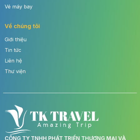
Vé máy bay
Về chúng tôi
Giới thiệu
Tin tức
Liên hệ
Thư viện
CÔNG TY TNHH PHÁT TRIỂN THƯƠNG MẠI VÀ