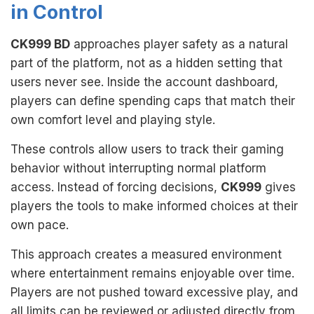
in Control
CK999 BD
approaches player safety as a natural
part of the platform, not as a hidden setting that
users never see. Inside the account dashboard,
players can define spending caps that match their
own comfort level and playing style.
These controls allow users to track their gaming
behavior without interrupting normal platform
access. Instead of forcing decisions,
CK999
gives
players the tools to make informed choices at their
own pace.
This approach creates a measured environment
where entertainment remains enjoyable over time.
Players are not pushed toward excessive play, and
all limits can be reviewed or adjusted directly from