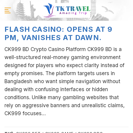
Chuyển
đến
nội
dung
FLASH CASINO: OPENS AT 9
PM, VANISHES AT DAWN.
CK999 BD Crypto Casino Platform CK999 BD is a
well-structured real-money gaming environment
designed for players who expect clarity instead of
empty promises. The platform targets users in
Bangladesh who want simple navigation without
dealing with confusing interfaces or hidden
conditions. Unlike many gambling websites that
rely on aggressive banners and unrealistic claims,
CK999 focuses…