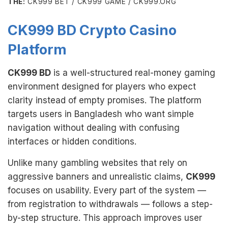
THẺ:
CK999 BET / CK999 GAME / CK999.ORG
CK999 BD Crypto Casino
Platform
CK999 BD
is a well-structured real-money gaming
environment designed for players who expect
clarity instead of empty promises. The platform
targets users in Bangladesh who want simple
navigation without dealing with confusing
interfaces or hidden conditions.
Unlike many gambling websites that rely on
aggressive banners and unrealistic claims,
CK999
focuses on usability. Every part of the system —
from registration to withdrawals — follows a step-
by-step structure. This approach improves user