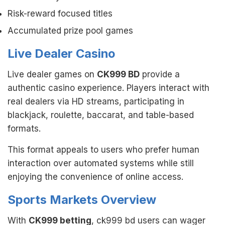
Risk-reward focused titles
Accumulated prize pool games
Live Dealer Casino
Live dealer games on
CK999 BD
provide a
authentic casino experience. Players interact with
real dealers via HD streams, participating in
blackjack, roulette, baccarat, and table-based
formats.
This format appeals to users who prefer human
interaction over automated systems while still
enjoying the convenience of online access.
Sports Markets Overview
With
CK999 betting
, ck999 bd users can wager