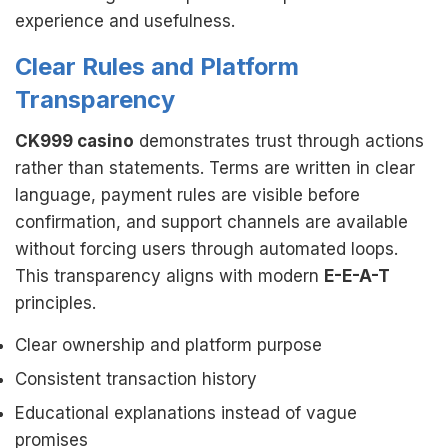
experience and usefulness.
Clear Rules and Platform
Transparency
CK999 casino
demonstrates trust through actions
rather than statements. Terms are written in clear
language, payment rules are visible before
confirmation, and support channels are available
without forcing users through automated loops.
This transparency aligns with modern
E-E-A-T
principles.
Clear ownership and platform purpose
Consistent transaction history
Educational explanations instead of vague
promises