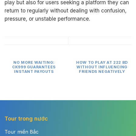
play but also for users seeking a platform they can
return to regularly without dealing with confusion,
pressure, or unstable performance.
NO MORE WAITING:
HOW TO PLAY AT 222 BD
CK999 GUARANTEES
WITHOUT INFLUENCING
INSTANT PAYOUTS
FRIENDS NEGATIVELY
Tour trong nước
Tour miền Bắc