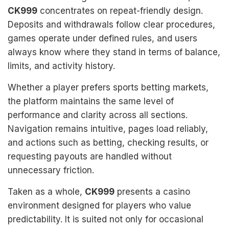
CK999
concentrates on repeat-friendly design.
Deposits and withdrawals follow clear procedures,
games operate under defined rules, and users
always know where they stand in terms of balance,
limits, and activity history.
Whether a player prefers sports betting markets,
the platform maintains the same level of
performance and clarity across all sections.
Navigation remains intuitive, pages load reliably,
and actions such as betting, checking results, or
requesting payouts are handled without
unnecessary friction.
Taken as a whole,
CK999
presents a casino
environment designed for players who value
predictability. It is suited not only for occasional