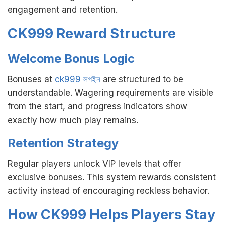
engagement and retention.
CK999 Reward Structure
Welcome Bonus Logic
Bonuses at
ck999 লগইন
are structured to be
understandable. Wagering requirements are visible
from the start, and progress indicators show
exactly how much play remains.
Retention Strategy
Regular players unlock VIP levels that offer
exclusive bonuses. This system rewards consistent
activity instead of encouraging reckless behavior.
How CK999 Helps Players Stay