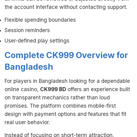
the account interface without contacting support.
Flexible spending boundaries
Session reminders
User-defined play settings
Complete CK999 Overview for
Bangladesh
For players in Bangladesh looking for a dependable
online casino,
CK999 BD
offers an experience built
on transparent mechanics rather than loud
promises. The platform combines mobile-first
design with payment options and features that fit
real user behavior.
Instead of focusing on short-term attraction,