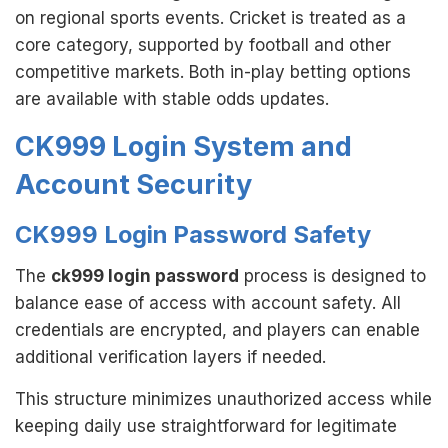
on regional sports events. Cricket is treated as a
core category, supported by football and other
competitive markets. Both in-play betting options
are available with stable odds updates.
CK999 Login System and
Account Security
CK999 Login Password Safety
The
ck999 login password
process is designed to
balance ease of access with account safety. All
credentials are encrypted, and players can enable
additional verification layers if needed.
This structure minimizes unauthorized access while
keeping daily use straightforward for legitimate