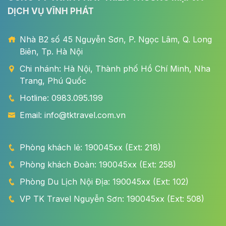
DỊCH VỤ VĨNH PHÁT
Nhà B2 số 45 Nguyễn Sơn, P. Ngọc Lâm, Q. Long
Biên, Tp. Hà Nội
Chi nhánh: Hà Nội, Thành phố Hồ Chí Minh, Nha
Trang, Phú Quốc
Hotline: 0983.095.199
Email: info@tktravel.com.vn
Phòng khách lẻ: 190045xx (Ext: 218)
Phòng khách Đoàn: 190045xx (Ext: 258)
Phòng Du Lịch Nội Địa: 190045xx (Ext: 102)
VP TK Travel Nguyễn Sơn: 190045xx (Ext: 508)