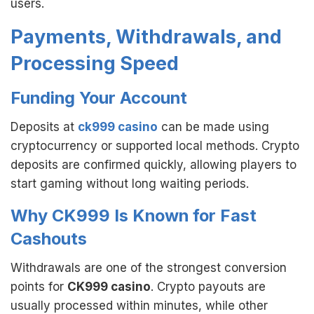
users.
Payments, Withdrawals, and
Processing Speed
Funding Your Account
Deposits at
ck999 casino
can be made using
cryptocurrency or supported local methods. Crypto
deposits are confirmed quickly, allowing players to
start gaming without long waiting periods.
Why CK999 Is Known for Fast
Cashouts
Withdrawals are one of the strongest conversion
points for
CK999 casino
. Crypto payouts are
usually processed within minutes, while other