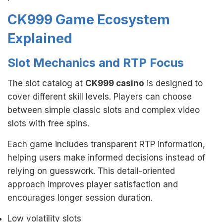
CK999 Game Ecosystem
Explained
Slot Mechanics and RTP Focus
The slot catalog at
CK999 casino
is designed to
cover different skill levels. Players can choose
between simple classic slots and complex video
slots with free spins.
Each game includes transparent RTP information,
helping users make informed decisions instead of
relying on guesswork. This detail-oriented
approach improves player satisfaction and
encourages longer session duration.
Low volatility slots