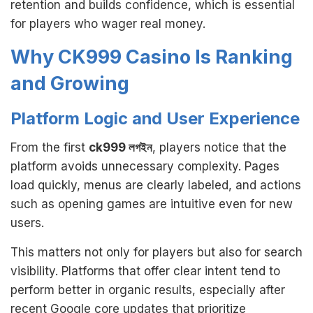
retention and builds confidence, which is essential
for players who wager real money.
Why CK999 Casino Is Ranking
and Growing
Platform Logic and User Experience
From the first
ck999 লগইন
, players notice that the
platform avoids unnecessary complexity. Pages
load quickly, menus are clearly labeled, and actions
such as opening games are intuitive even for new
users.
This matters not only for players but also for search
visibility. Platforms that offer clear intent tend to
perform better in organic results, especially after
recent Google core updates that prioritize