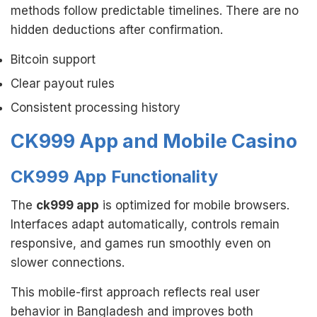
methods follow predictable timelines. There are no
hidden deductions after confirmation.
Bitcoin support
Clear payout rules
Consistent processing history
CK999 App and Mobile Casino
CK999 App Functionality
The
ck999 app
is optimized for mobile browsers.
Interfaces adapt automatically, controls remain
responsive, and games run smoothly even on
slower connections.
This mobile-first approach reflects real user
behavior in Bangladesh and improves both