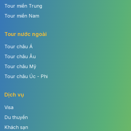
Tour miền Trung
Tour miền Nam
Tour nước ngoài
Tour châu Á
Tour châu Âu
Tour châu Mỹ
Tour châu Úc - Phi
Dịch vụ
Visa
Du thuyền
Khách sạn