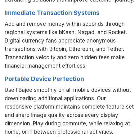
Immediate Transaction Systems
Add and remove money within seconds through
regional systems like bKash, Nagad, and Rocket.
Digital currency fans appreciate anonymous
transactions with Bitcoin, Ethereum, and Tether.
Transaction velocity and zero hidden fees make
financial management effortless.
Portable Device Perfection
Use FBajee smoothly on all mobile devices without
downloading additional applications. Our
responsive platform maintains complete feature set
and sharp image quality across every display
dimension. Play during commute, while relaxing at
home, or in between professional activities.