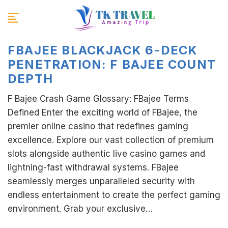
Chuyển
đến
nội
dung
FBAJEE BLACKJACK 6-DECK
PENETRATION: F BAJEE COUNT
DEPTH
F Bajee Crash Game Glossary: FBajee Terms
Defined Enter the exciting world of FBajee, the
premier online casino that redefines gaming
excellence. Explore our vast collection of premium
slots alongside authentic live casino games and
lightning-fast withdrawal systems. FBajee
seamlessly merges unparalleled security with
endless entertainment to create the perfect gaming
environment. Grab your exclusive…