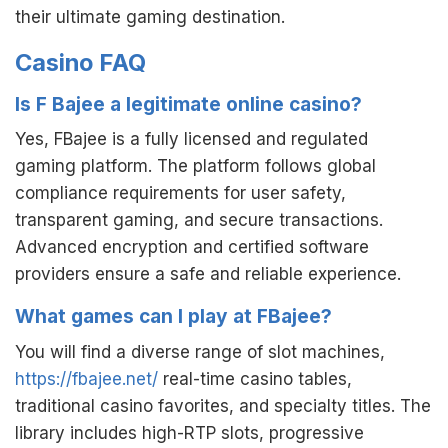
their ultimate gaming destination.
Casino FAQ
Is F Bajee a legitimate online casino?
Yes, FBajee is a fully licensed and regulated
gaming platform. The platform follows global
compliance requirements for user safety,
transparent gaming, and secure transactions.
Advanced encryption and certified software
providers ensure a safe and reliable experience.
What games can I play at FBajee?
You will find a diverse range of slot machines,
https://fbajee.net/
real-time casino tables,
traditional casino favorites, and specialty titles. The
library includes high-RTP slots, progressive