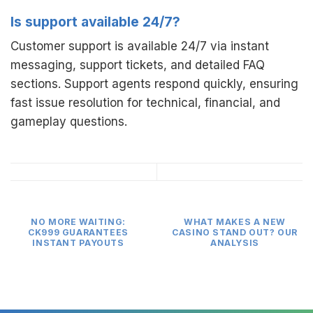
Is support available 24/7?
Customer support is available 24/7 via instant
messaging, support tickets, and detailed FAQ
sections. Support agents respond quickly, ensuring
fast issue resolution for technical, financial, and
gameplay questions.
NO MORE WAITING:
WHAT MAKES A NEW
CK999 GUARANTEES
CASINO STAND OUT? OUR
INSTANT PAYOUTS
ANALYSIS