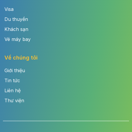
Visa
Du thuyền
Khách sạn
Vé máy bay
Về chúng tôi
Giới thiệu
Tin tức
Liên hệ
Thư viện