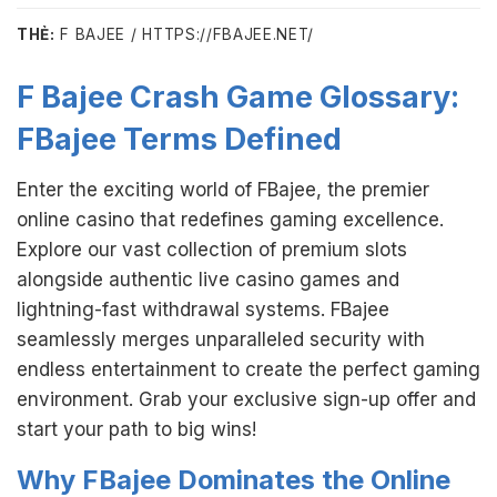
THẺ:
F BAJEE / HTTPS://FBAJEE.NET/
F Bajee Crash Game Glossary:
FBajee Terms Defined
Enter the exciting world of FBajee, the premier
online casino that redefines gaming excellence.
Explore our vast collection of premium slots
alongside authentic live casino games and
lightning-fast withdrawal systems. FBajee
seamlessly merges unparalleled security with
endless entertainment to create the perfect gaming
environment. Grab your exclusive sign-up offer and
start your path to big wins!
Why FBajee Dominates the Online