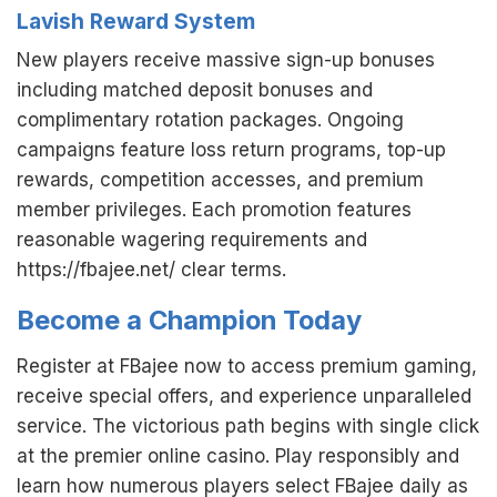
Lavish Reward System
New players receive massive sign-up bonuses
including matched deposit bonuses and
complimentary rotation packages. Ongoing
campaigns feature loss return programs, top-up
rewards, competition accesses, and premium
member privileges. Each promotion features
reasonable wagering requirements and
https://fbajee.net/ clear terms.
Become a Champion Today
Register at FBajee now to access premium gaming,
receive special offers, and experience unparalleled
service. The victorious path begins with single click
at the premier online casino. Play responsibly and
learn how numerous players select FBajee daily as