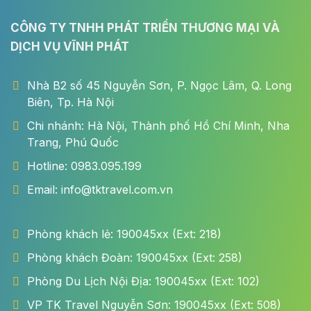
CÔNG TY TNHH PHÁT TRIỂN THƯƠNG MẠI VÀ
DỊCH VỤ VĨNH PHÁT
Nhà B2 số 45 Nguyễn Sơn, P. Ngọc Lâm, Q. Long
Biên, Tp. Hà Nội
Chi nhánh: Hà Nội, Thành phố Hồ Chí Minh, Nha
Trang, Phú Quốc
Hotline: 0983.095.199
Email: info@tktravel.com.vn
Phòng khách lẻ: 190045xx (Ext: 218)
Phòng khách Đoàn: 190045xx (Ext: 258)
Phòng Du Lịch Nội Địa: 190045xx (Ext: 102)
VP TK Travel Nguyễn Sơn: 190045xx (Ext: 508)