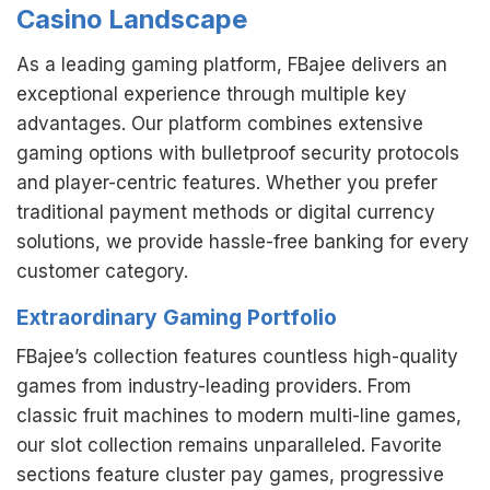
Casino Landscape
As a leading gaming platform, FBajee delivers an
exceptional experience through multiple key
advantages. Our platform combines extensive
gaming options with bulletproof security protocols
and player-centric features. Whether you prefer
traditional payment methods or digital currency
solutions, we provide hassle-free banking for every
customer category.
Extraordinary Gaming Portfolio
FBajee’s collection features countless high-quality
games from industry-leading providers. From
classic fruit machines to modern multi-line games,
our slot collection remains unparalleled. Favorite
sections feature cluster pay games, progressive