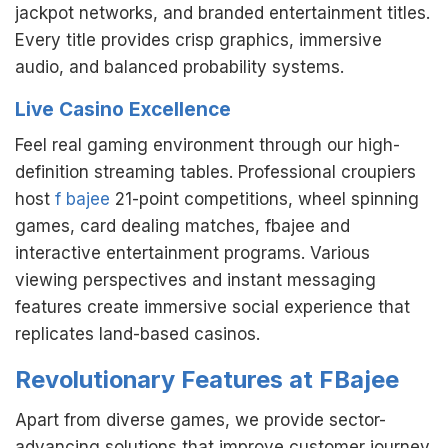
jackpot networks, and branded entertainment titles.
Every title provides crisp graphics, immersive
audio, and balanced probability systems.
Live Casino Excellence
Feel real gaming environment through our high-
definition streaming tables. Professional croupiers
host
f bajee
21-point competitions, wheel spinning
games, card dealing matches, fbajee and
interactive entertainment programs. Various
viewing perspectives and instant messaging
features create immersive social experience that
replicates land-based casinos.
Revolutionary Features at FBajee
Apart from diverse games, we provide sector-
advancing solutions that improve customer journey.