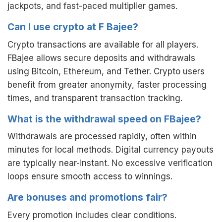
jackpots, and fast-paced multiplier games.
Can I use crypto at F Bajee?
Crypto transactions are available for all players.
FBajee allows secure deposits and withdrawals
using Bitcoin, Ethereum, and Tether. Crypto users
benefit from greater anonymity, faster processing
times, and transparent transaction tracking.
What is the withdrawal speed on FBajee?
Withdrawals are processed rapidly, often within
minutes for local methods. Digital currency payouts
are typically near-instant. No excessive verification
loops ensure smooth access to winnings.
Are bonuses and promotions fair?
Every promotion includes clear conditions.