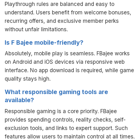
Playthrough rules are balanced and easy to
understand. Users benefit from welcome bonuses,
recurring offers, and exclusive member perks
without unfair limitations.
Is F Bajee mobile-friendly?
Absolutely, mobile play is seamless. FBajee works
on Android and iOS devices via responsive web
interface. No app download is required, while game
quality stays high.
What responsible gaming tools are
available?
Responsible gaming is a core priority. FBajee
provides spending controls, reality checks, self-
exclusion tools, and links to expert support. Such
features allow users to maintain control at all times.