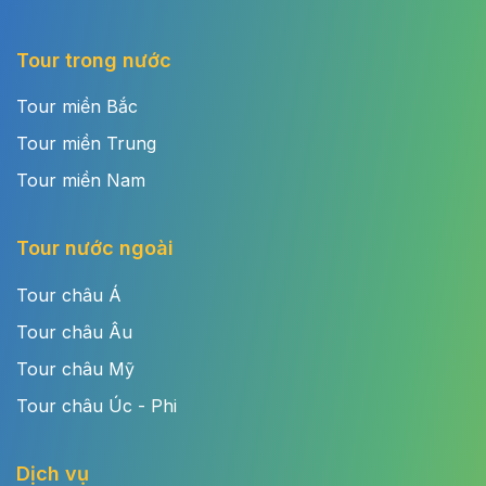
Tour trong nước
Tour miền Bắc
Tour miền Trung
Tour miền Nam
Tour nước ngoài
Tour châu Á
Tour châu Âu
Tour châu Mỹ
Tour châu Úc - Phi
Dịch vụ