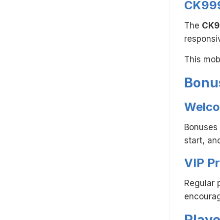
CK999
The
CK9
responsi
This mob
Bonus
Welco
Bonuses
start, a
VIP P
Regular p
encourag
Playe