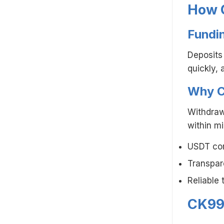
How 
Fundi
Deposits
quickly, 
Why C
Withdraw
within mi
USDT com
Transpar
Reliable 
CK99