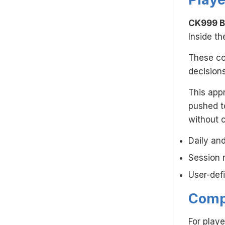
CK999 
Inside th
These con
decision
This app
pushed to
without 
Daily and
Session 
User-defi
Comp
For play