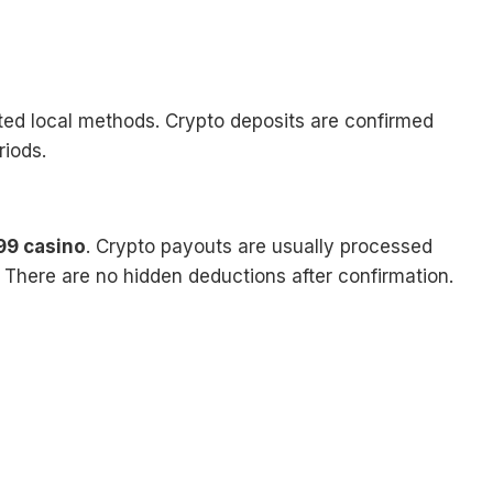
ed local methods. Crypto deposits are confirmed
riods.
9 casino
. Crypto payouts are usually processed
. There are no hidden deductions after confirmation.