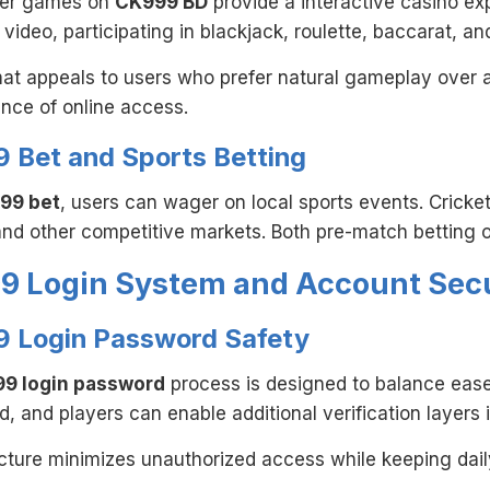
ler games on
CK999 BD
provide a interactive casino exp
 video, participating in blackjack, roulette, baccarat, a
mat appeals to users who prefer natural gameplay over a
nce of online access.
 Bet and Sports Betting
99 bet
, users can wager on local sports events. Cricke
and other competitive markets. Both pre-match betting o
9 Login System and Account Secu
 Login Password Safety
99 login password
process is designed to balance ease 
, and players can enable additional verification layers 
cture minimizes unauthorized access while keeping daily