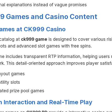
nal explanations instead of vague promises
9 Games and Casino Content
Games at CK999 Casino
 catalog at
ck999 game
is designed to cover various ri
lots and advanced slot games with free spins.
e includes transparent RTP information, helping users 
k. This detail-oriented approach improves player satisf
ayout games
ility slots
ted prize pool games
 Interaction and Real-Time Play