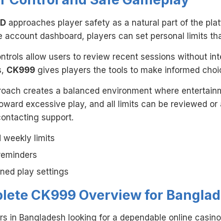
BD
approaches player safety as a natural part of the plat
e account dashboard, players can set personal limits th
trols allow users to review recent sessions without int
s,
CK999
gives players the tools to make informed choi
roach creates a balanced environment where entertainm
ward excessive play, and all limits can be reviewed or 
contacting support.
 weekly limits
reminders
ned play settings
lete CK999 Overview for Bangla
ers in Bangladesh looking for a dependable online casin