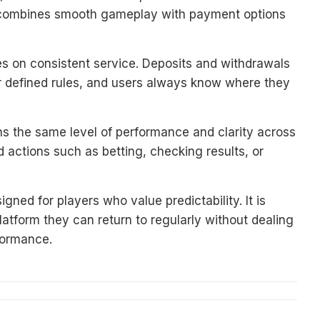
m combines smooth gameplay with payment options
s on consistent service. Deposits and withdrawals
r defined rules, and users always know where they
ins the same level of performance and clarity across
nd actions such as betting, checking results, or
ned for players who value predictability. It is
latform they can return to regularly without dealing
formance.