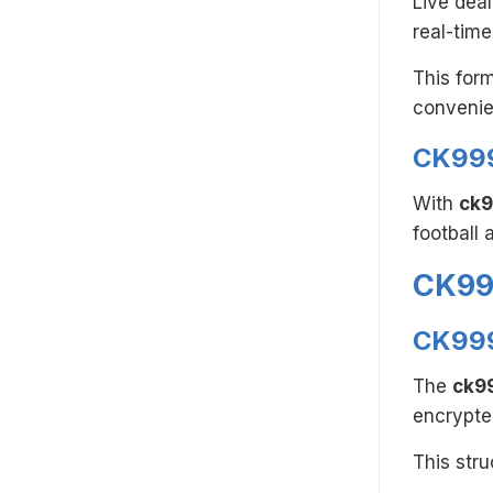
Live dea
real-time
This for
convenie
CK999
With
ck9
football 
CK99
CK999
The
ck9
encrypted
This stru