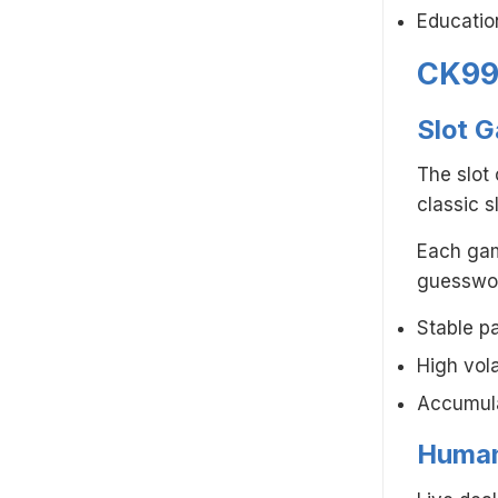
Educatio
CK99
Slot 
The slot
classic s
Each gam
guesswor
Stable p
High volat
Accumula
Human