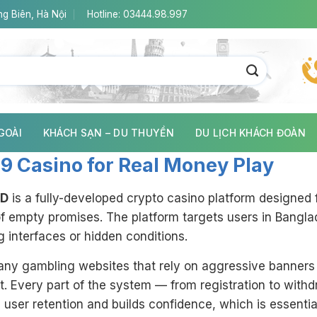
g Biên, Hà Nội
Hotline: 03444.98.997
GOÀI
KHÁCH SẠN – DU THUYỀN
DU LỊCH KHÁCH ĐOÀN
 Casino for Real Money Play
BD
is a fully-developed crypto casino platform designed
of empty promises. The platform targets users in Bangl
 interfaces or hidden conditions.
any gambling websites that rely on aggressive banners 
t. Every part of the system — from registration to withd
 user retention and builds confidence, which is essenti