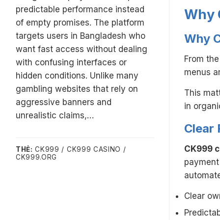
predictable performance instead
Why C
of empty promises. The platform
targets users in Bangladesh who
Why C
want fast access without dealing
From the 
with confusing interfaces or
menus ar
hidden conditions. Unlike many
gambling websites that rely on
This matt
aggressive banners and
in organi
unrealistic claims,…
Clear 
CK999 c
THẺ:
CK999 / CK999 CASINO /
CK999.ORG
payment r
automate
Clear ow
Predicta