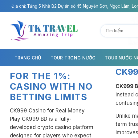
Chuyển
Địa chỉ: Tầng 5 Nhà B2 Dự án số 45 Nguyễn Sơn, Ngọc Lâm, Lon
đến
nội
dung
TRANG CHỦ
TOUR TRONG NƯỚC
TOUR NƯỚC N
CK999
FOR THE 1%:
CASINO WITH NO
CK999 
instead 
BETTING LIMITS
confusing
CK999 Casino for Real Money
Unlike m
Play CK999 BD is a fully-
term trus
developed crypto casino platform
improves
designed for players who expect