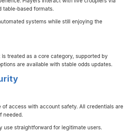
erience. Players interact with live croupiers via
nd table-based formats.
utomated systems while still enjoying the
t is treated as a core category, supported by
ptions are available with stable odds updates.
rity
of access with account safety. All credentials are
if needed.
 use straightforward for legitimate users.