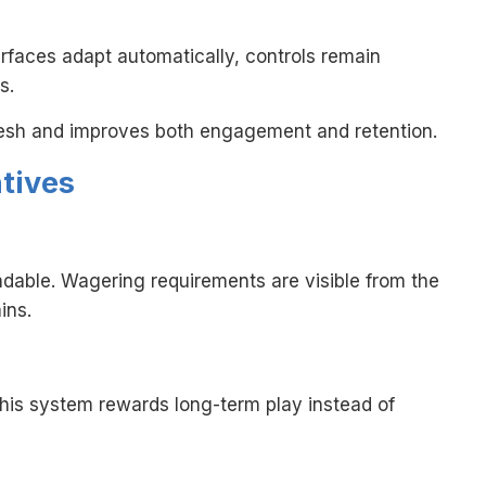
erfaces adapt automatically, controls remain
s.
adesh and improves both engagement and retention.
tives
dable. Wagering requirements are visible from the
ins.
This system rewards long-term play instead of