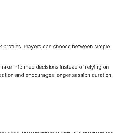
sk profiles. Players can choose between simple
make informed decisions instead of relying on
action and encourages longer session duration.