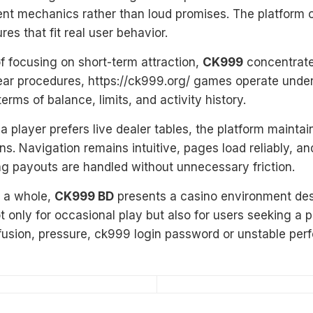
ent mechanics rather than loud promises. The platfor
res that fit real user behavior.
f focusing on short-term attraction,
CK999
concentrate
lear procedures, https://ck999.org/ games operate unde
terms of balance, limits, and activity history.
 player prefers live dealer tables, the platform mainta
ons. Navigation remains intuitive, pages load reliably, a
ng payouts are handled without unnecessary friction.
 a whole,
CK999 BD
presents a casino environment desig
t only for occasional play but also for users seeking a p
fusion, pressure, ck999 login password or unstable per