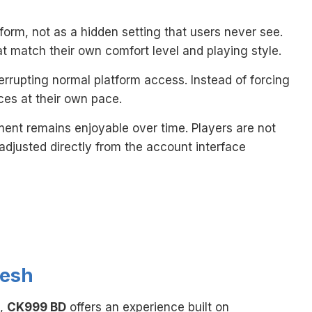
form, not as a hidden setting that users never see.
at match their own comfort level and playing style.
errupting normal platform access. Instead of forcing
ces at their own pace.
ent remains enjoyable over time. Players are not
adjusted directly from the account interface
desh
o,
CK999 BD
offers an experience built on