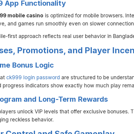
 App Functionality
99 mobile casino
is optimized for mobile browsers. Int
ve, and games run smoothly even on slower connection
ile-first approach reflects real user behavior in Bangl
es, Promotions, and Player Incen
me Bonus Logic
 at
ck999 login password
are structured to be understan
nd progress indicators show exactly how much play rema
rogram and Long-Term Rewards
layers unlock VIP levels that offer exclusive bonuses. 
ing reckless behavior.
r Control and Safe Gameplay