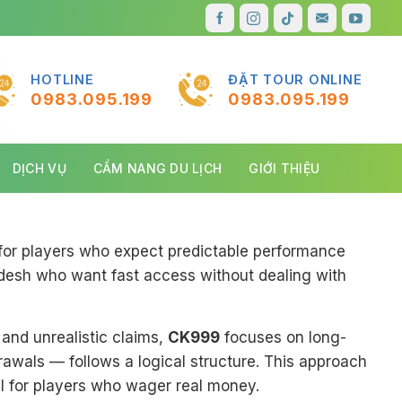
HOTLINE
ĐẶT TOUR ONLINE
0983.095.199
0983.095.199
DỊCH VỤ
CẨM NANG DU LỊCH
GIỚI THIỆU
 for players who expect predictable performance
adesh who want fast access without dealing with
and unrealistic claims,
CK999
focuses on long-
rawals — follows a logical structure. This approach
al for players who wager real money.