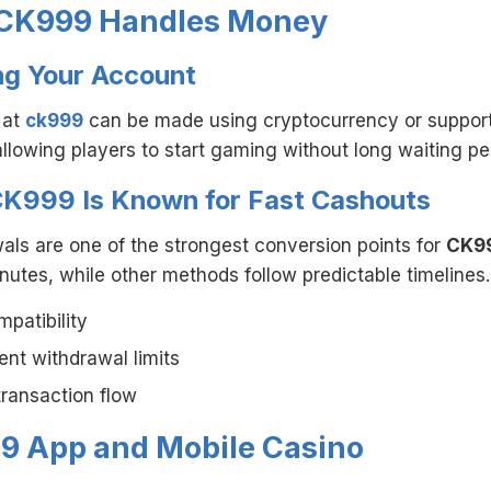
CK999 Handles Money
ng Your Account
 at
ck999
can be made using cryptocurrency or support
allowing players to start gaming without long waiting pe
K999 Is Known for Fast Cashouts
als are one of the strongest conversion points for
CK99
nutes, while other methods follow predictable timelines
patibility
ent withdrawal limits
transaction flow
9 App and Mobile Casino