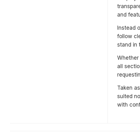
transpar
and featu
Instead o
follow c
stand in 
Whether a
all secti
requesti
Taken as
suited no
with con