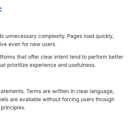
c
ids unnecessary complexity. Pages load quickly,
ive even for new users.
atforms that offer clear intent tend to perform better
hat prioritize experience and usefulness.
tatements. Terms are written in clear language,
els are available without forcing users through
principles.