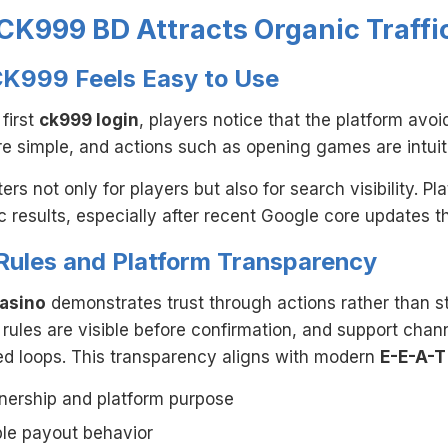
K999 BD Attracts Organic Traffi
K999 Feels Easy to Use
first
ck999 login
, players notice that the platform avo
e simple, and actions such as opening games are intuit
ers not only for players but also for search visibility. Pl
c results, especially after recent Google core updates t
Rules and Platform Transparency
asino
demonstrates trust through actions rather than s
ules are visible before confirmation, and support chann
d loops. This transparency aligns with modern
E-E-A-T
nership and platform purpose
ble payout behavior